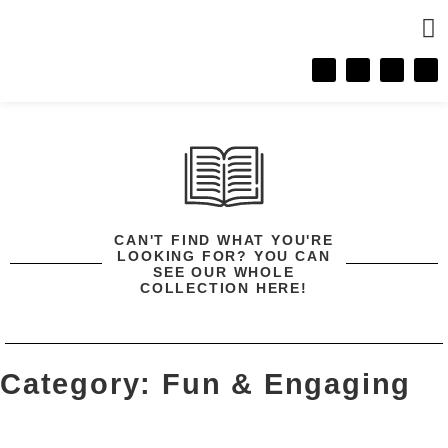
CONTACT 
CAN'T FIND WHAT YOU'RE
LOOKING FOR? YOU CAN
SEE OUR WHOLE
COLLECTION HERE!
Category: Fun & Engaging