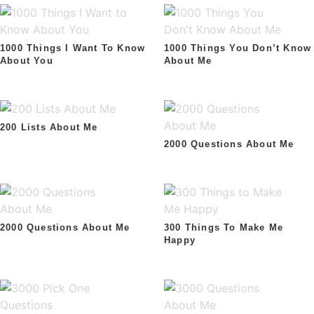
1000 Things I Want To Know
1000 Things You Don’t Know
About You
About Me
200 Lists About Me
2000 Questions About Me
2000 Questions About Me
300 Things To Make Me
Happy