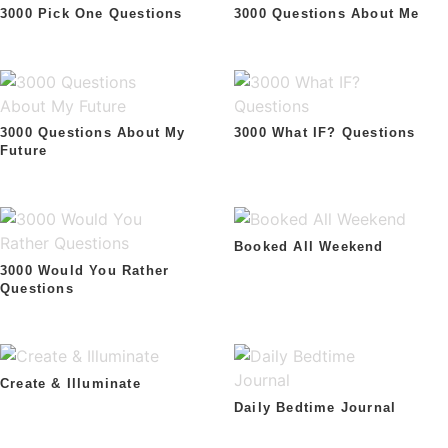
3000 Pick One Questions
3000 Questions About Me
3000 Questions About My
3000 What IF? Questions
Future
Booked All Weekend
3000 Would You Rather
Questions
Create & Illuminate
Daily Bedtime Journal