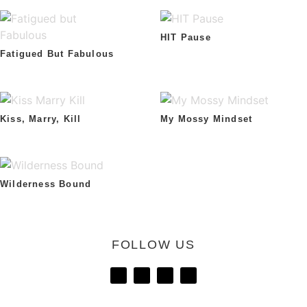
HIT Pause
Fatigued But Fabulous
Kiss, Marry, Kill
My Mossy Mindset
Wilderness Bound
FOLLOW US