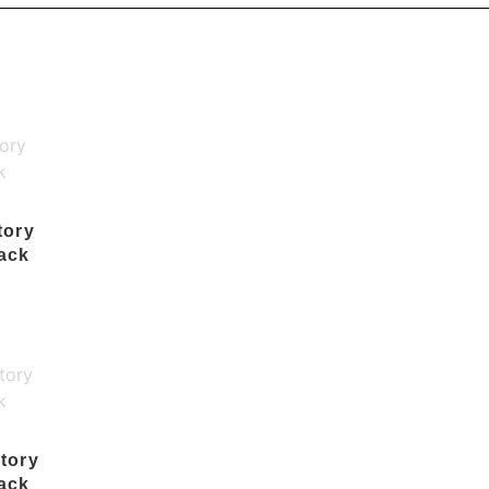
tory
ack
tory
ack