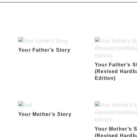
Your Father’s Story
Your Father’s S
(Revised Hardb
Edition)
Your Mother’s Story
Your Mother’s S
(Revised Hardb