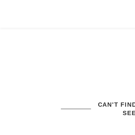
CAN'T FI
SE