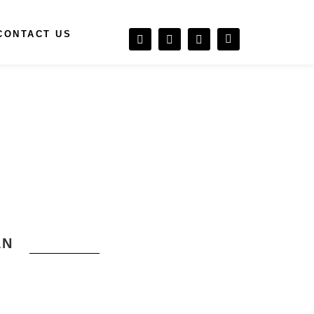
CONTACT US
AN