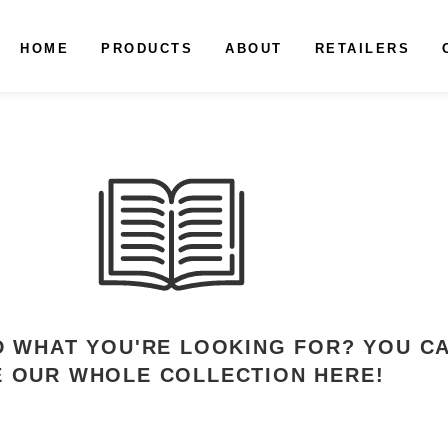
HOME
PRODUCTS
ABOUT
RETAILERS
ND WHAT YOU'RE LOOKING FOR? YOU C
E OUR WHOLE COLLECTION HERE!