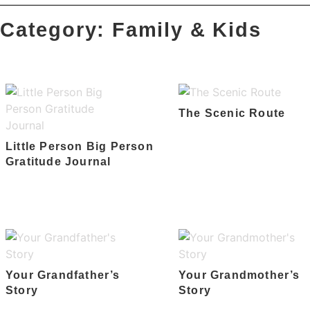
Category: Family & Kids
The Scenic Route
Little Person Big Person
Gratitude Journal
Your Grandfather’s
Your Grandmother’s
Story
Story