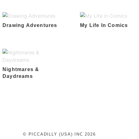
Drawing Adventures
My Life In Comics
Nightmares &
Daydreams
© PICCADILLY (USA) INC 2026