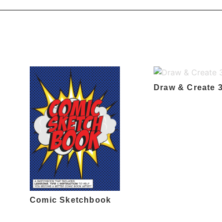
Draw & Create 
Comic Sketchbook