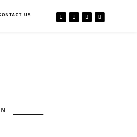
CONTACT US
AN