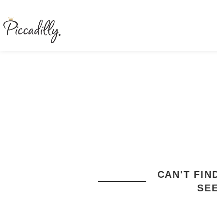
CAN'T FI
SE