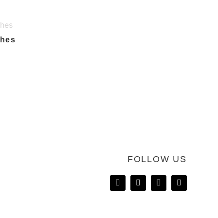
ches
FOLLOW US