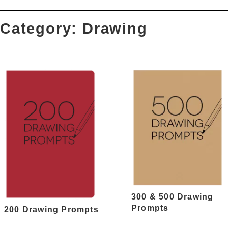
Category: Drawing
300 & 500 Drawing
Prompts
200 Drawing Prompts