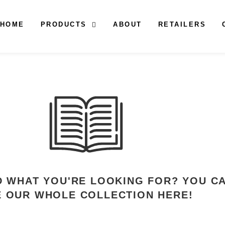
HOME
PRODUCTS
ABOUT
RETAILERS
ND WHAT YOU'RE LOOKING FOR? YOU C
E OUR WHOLE COLLECTION HERE!