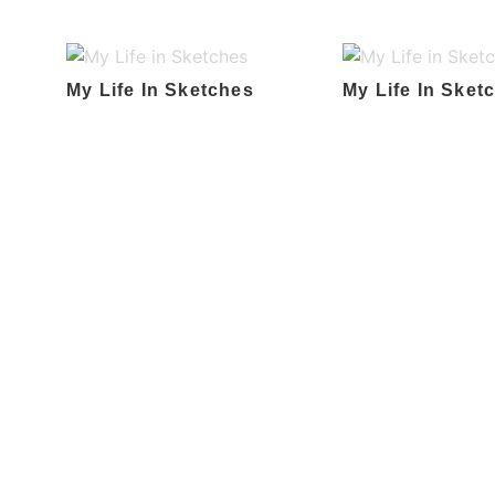
My Life In Sketches
My Life In Sket