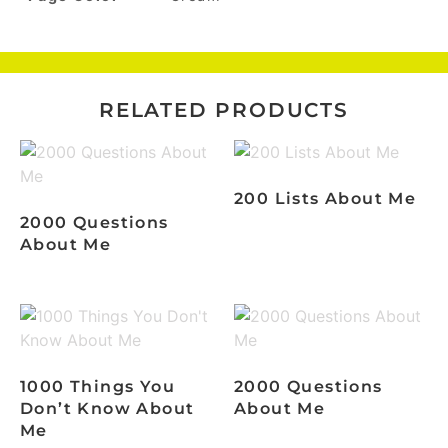
RELATED PRODUCTS
200 Lists About Me
2000 Questions
About Me
1000 Things You
2000 Questions
Don’t Know About
About Me
Me