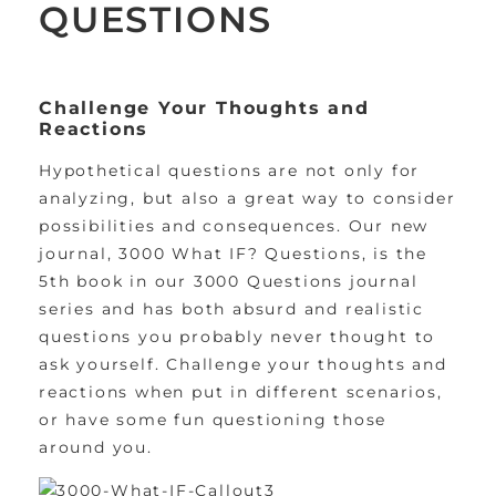
QUESTIONS
Challenge Your Thoughts and
Reactions
Hypothetical questions are not only for
analyzing, but also a great way to consider
possibilities and consequences. Our new
journal, 3000 What IF? Questions, is the
5th book in our 3000 Questions journal
series and has both absurd and realistic
questions you probably never thought to
ask yourself. Challenge your thoughts and
reactions when put in different scenarios,
or have some fun questioning those
around you.