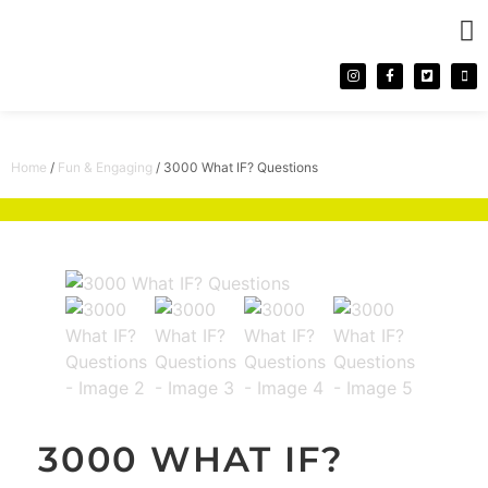
CONTACT 
Home
/
Fun & Engaging
/ 3000 What IF? Questions
3000 WHAT IF?