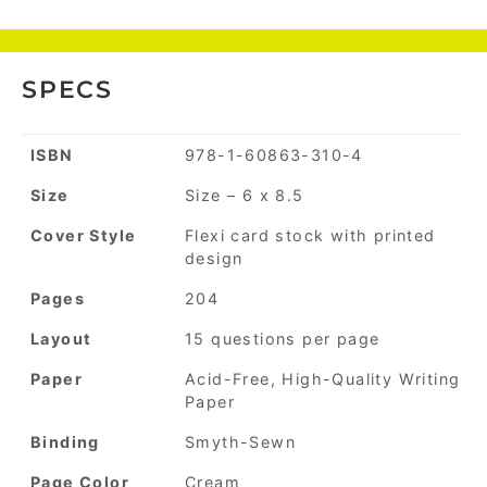
SPECS
ISBN
978-1-60863-310-4
Size
Size – 6 x 8.5
Cover Style
Flexi card stock with printed
design
Pages
204
Layout
15 questions per page
Paper
Acid-Free, High-Quality Writing
Paper
Binding
Smyth-Sewn
Page Color
Cream