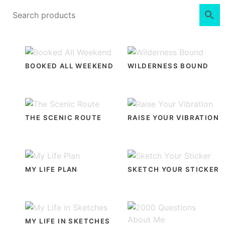
BOOKED ALL WEEKEND
WILDERNESS BOUND
THE SCENIC ROUTE
RAISE YOUR VIBRATION
MY LIFE PLAN
SKETCH YOUR STICKER
MY LIFE IN SKETCHES