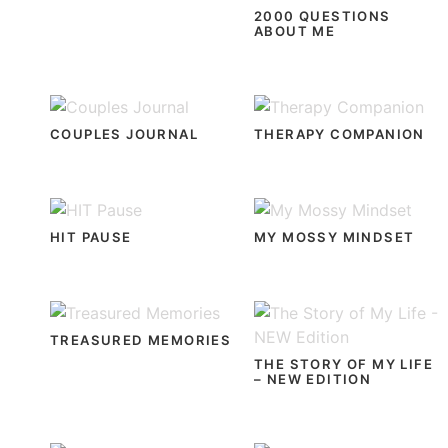
2000 QUESTIONS
ABOUT ME
COUPLES JOURNAL
THERAPY COMPANION
HIT PAUSE
MY MOSSY MINDSET
TREASURED MEMORIES
THE STORY OF MY LIFE
– NEW EDITION