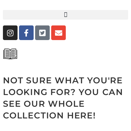
NOT SURE WHAT YOU'RE
LOOKING FOR? YOU CAN
SEE OUR WHOLE
COLLECTION HERE!