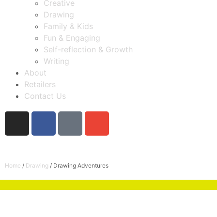
Creative
Drawing
Family & Kids
Fun & Engaging
Self-reflection & Growth
Writing
About
Retailers
Contact Us
Home
/
Drawing
/ Drawing Adventures