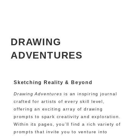
DRAWING
ADVENTURES
Sketching Reality & Beyond
Drawing Adventures
is an inspiring journal
crafted for artists of every skill level,
offering an exciting array of drawing
prompts to spark creativity and exploration.
Within its pages, you’ll find a rich variety of
prompts that invite you to venture into