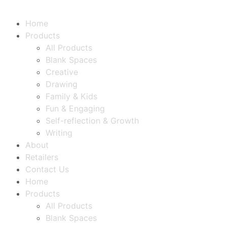
Home
Products
All Products
Blank Spaces
Creative
Drawing
Family & Kids
Fun & Engaging
Self-reflection & Growth
Writing
About
Retailers
Contact Us
Home
Products
All Products
Blank Spaces