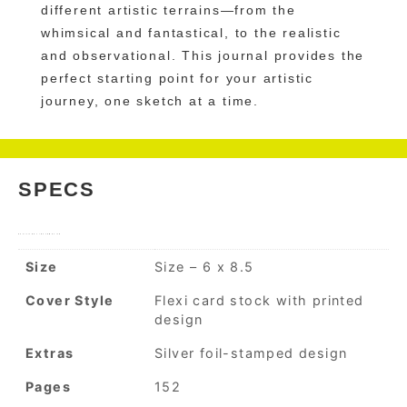
different artistic terrains—from the
whimsical and fantastical, to the realistic
and observational. This journal provides the
perfect starting point for your artistic
journey, one sketch at a time.
SPECS
ADDITIONAL INFORMATION
Size
Size – 6 x 8.5
Cover Style
Flexi card stock with printed
design
Extras
Silver foil-stamped design
Pages
152