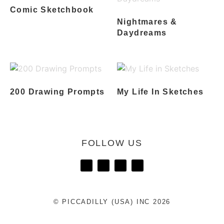
Comic Sketchbook
Nightmares &
Daydreams
200 Drawing Prompts
My Life In Sketches
FOLLOW US
© PICCADILLY (USA) INC 2026