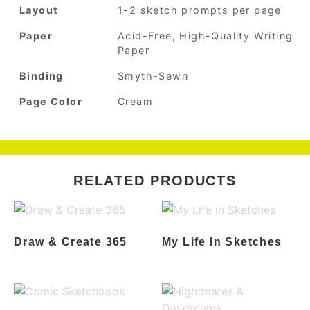
Layout
1-2 sketch prompts per page
Paper
Acid-Free, High-Quality Writing
Paper
Binding
Smyth-Sewn
Page Color
Cream
RELATED PRODUCTS
Draw & Create 365
My Life In Sketches