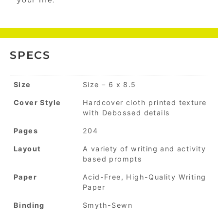
your life.
SPECS
Size
Size – 6 x 8.5
Cover Style
Hardcover cloth printed texture
with Debossed details
Pages
204
Layout
A variety of writing and activity
based prompts
Paper
Acid-Free, High-Quality Writing
Paper
Binding
Smyth-Sewn