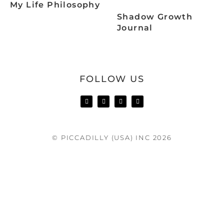
My Life Philosophy
Shadow Growth
Journal
FOLLOW US
© PICCADILLY (USA) INC 2026