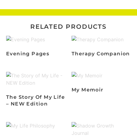
RELATED PRODUCTS
Evening Pages
Therapy Companion
My Memoir
The Story Of My Life
– NEW Edition