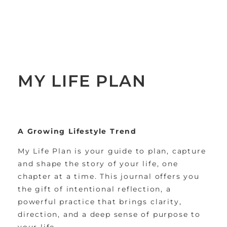
MY LIFE PLAN
A Growing Lifestyle Trend
My Life Plan is your guide to plan, capture
and shape the story of your life, one
chapter at a time. This journal offers you
the gift of intentional reflection, a
powerful practice that brings clarity,
direction, and a deep sense of purpose to