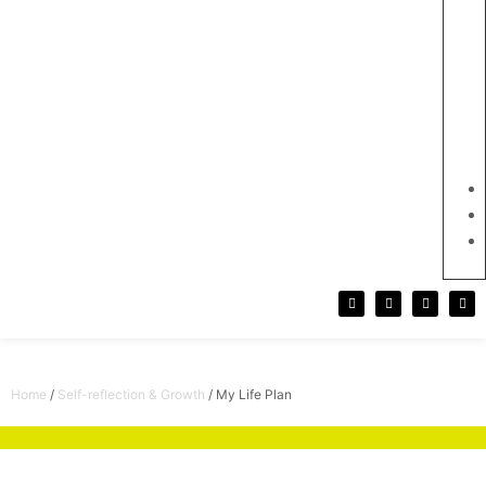
Home
/
Self-reflection & Growth
/ My Life Plan