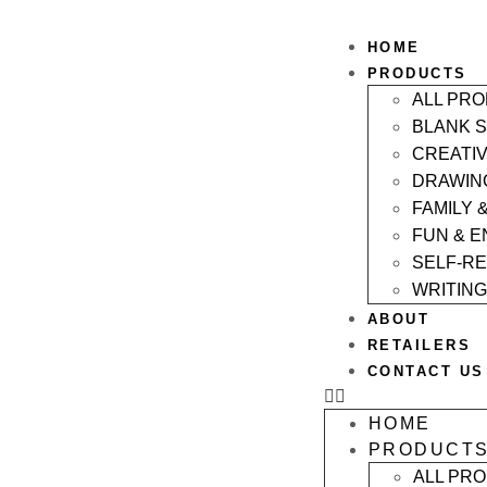
HOME
PRODUCTS
ALL PR
BLANK 
CREATI
DRAWIN
FAMILY 
FUN & 
SELF-R
WRITING
ABOUT
RETAILERS
CONTACT US
HOME
PRODUCT
ALL PR