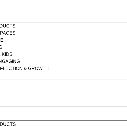
ODUCTS
SPACES
VE
G
& KIDS
ENGAGING
EFLECTION & GROWTH
S
ODUCTS