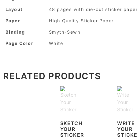
Layout
48 pages with die-cut sticker pape
Paper
High Quality Sticker Paper
Binding
Smyth-Sewn
Page Color
White
RELATED PRODUCTS
SKETCH
WRITE
YOUR
YOUR
STICKER
STICK