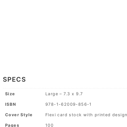
SPECS
Size
Large – 7.3 x 9.7
ISBN
978-1-62009-856-1
Cover Style
Flexi card stock with printed desig
Pages
100