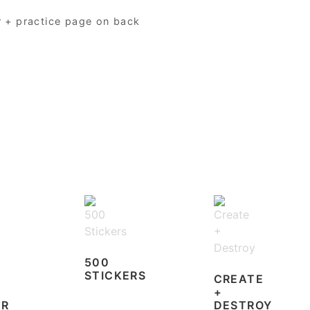
r + practice page on back
500
STICKERS
CREATE
+
ER
DESTROY