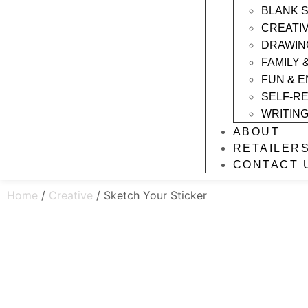
BLANK 
CREATI
DRAWIN
FAMILY 
FUN & 
SELF-R
WRITIN
ABOUT
RETAILER
CONTACT 
Home
/
Creative
/ Sketch Your Sticker