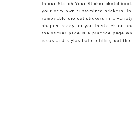
In our Sketch Your Sticker sketchbook
your very own customized stickers. Ins
removable die-cut stickers in a varie
shapes–ready for you to sketch on and
the sticker page is a practice page w
ideas and styles before filling out the 
n