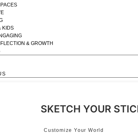
SPACES
VE
G
& KIDS
ENGAGING
EFLECTION & GROWTH
G
S
US
SKETCH YOUR STIC
Customize Your World