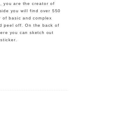
, you are the creator of
ide you will find over 550
ty of basic and complex
 peel off. On the back of
here you can sketch out
sticker.