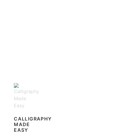
CALLIGRAPHY
MADE
EASY