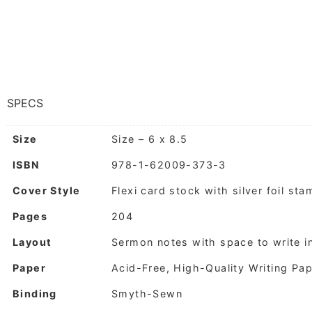
SPECS
Size
Size – 6 x 8.5
ISBN
978-1-62009-373-3
Cover Style
Flexi card stock with silver foil st
Pages
204
Layout
Sermon notes with space to write i
Paper
Acid-Free, High-Quality Writing Pa
Binding
Smyth-Sewn