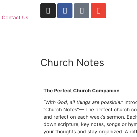
Contact Us
Church Notes
The Perfect Church Companion
“With God, all things are possible.”
Intro
“Church Notes”— The perfect church co
and reflect on each week’s sermon. Each
down scripture, key notes, songs or hy
your thoughts and stay organized. A diff