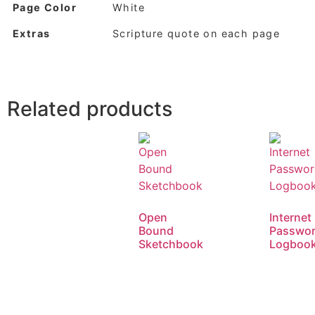
Page Color
White
Extras
Scripture quote on each page
Related products
Open
Internet
Bound
Passwo
Sketchbook
Logboo