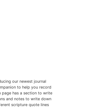
ducing our newest journal
mpanion to help you record
 page has a section to write
mns and notes to write down
erent scripture quote lines