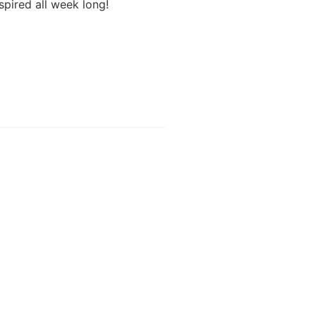
pired all week long!