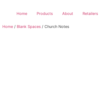
Home
Products
About
Retailers
Home
/
Blank Spaces
/ Church Notes