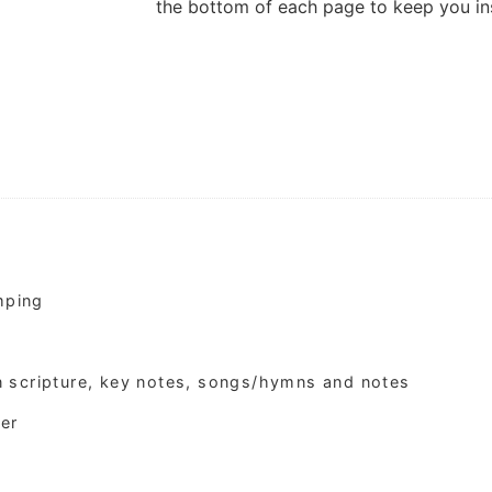
the bottom of each page to keep you ins
amping
n scripture, key notes, songs/hymns and notes
per