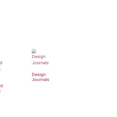
Design
Journals
rd
k